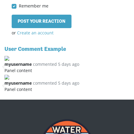
Remember me
or
Create an account
User Comment Example
myusername
commented 5 days ago
Panel content
myusername
commented 5 days ago
Panel content