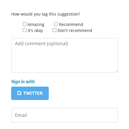
How would you tag this suggestion?
Amazing
Recommend
It's okay
Don't recommend
Sign in with
TWITTER