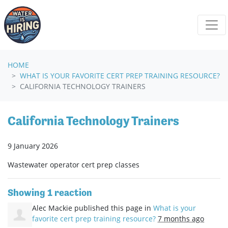
Skip navigation
HOME
WHAT IS YOUR FAVORITE CERT PREP TRAINING RESOURCE?
CALIFORNIA TECHNOLOGY TRAINERS
California Technology Trainers
9 January 2026
Wastewater operator cert prep classes
Showing 1 reaction
Alec Mackie
published this page in
What is your
favorite cert prep training resource?
7 months ago