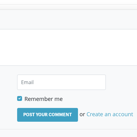
Remember me
or
Create an account