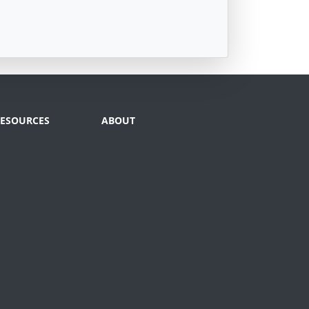
RESOURCES
ABOUT