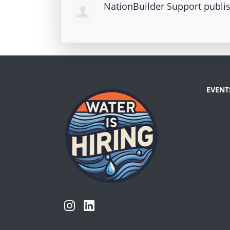
NationBuilder Support
publis
EVENT