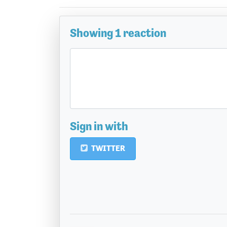
Showing 1 reaction
Sign in with
TWITTER