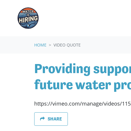
Skip navigation
HOME
VIDEO QUOTE
Providing suppor
future water pro
https://vimeo.com/manage/videos/11
SHARE