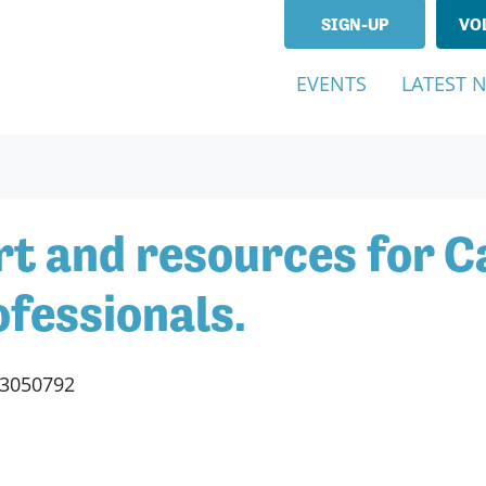
SIGN-UP
VO
EVENTS
LATEST 
t and resources for Ca
fessionals.
53050792