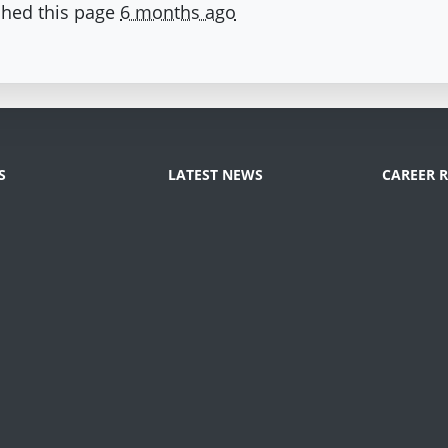
hed this page
6 months ago
S
LATEST NEWS
CAREER 