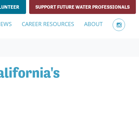
LUNTEER
SUPPORT FUTURE WATER PROFESSIONALS
NEWS
CAREER RESOURCES
ABOUT
lifornia's