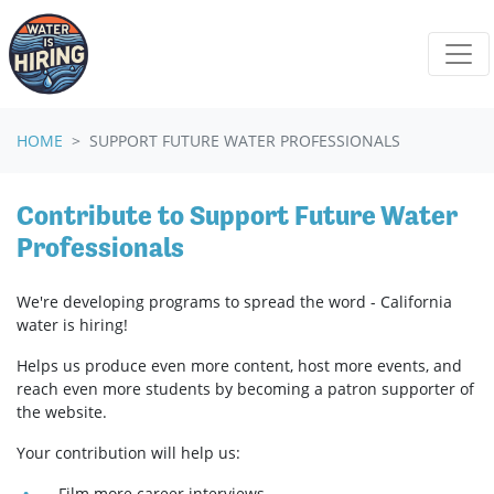
Skip navigation
HOME
SUPPORT FUTURE WATER PROFESSIONALS
Contribute to Support Future Water
Professionals
We're developing programs to spread the word - California
water is hiring!
Helps us produce even more content, host more events, and
reach even more students by becoming a patron supporter of
the website.
Your contribution will help us:
Film more career interviews