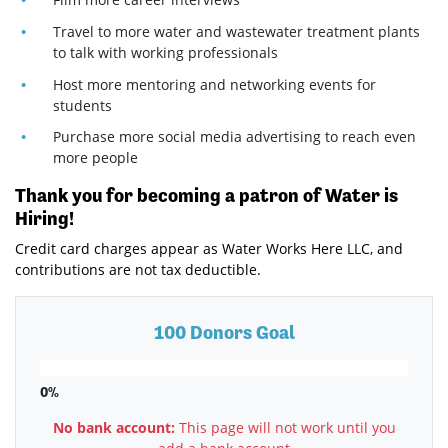
Travel to more water and wastewater treatment plants
to talk with working professionals
Host more mentoring and networking events for
students
Purchase more social media advertising to reach even
more people
Thank you for becoming a patron of Water is
Hiring!
Credit card charges appear as Water Works Here LLC, and
contributions are not tax deductible.
100 Donors Goal
0%
No bank account:
This page will not work until you