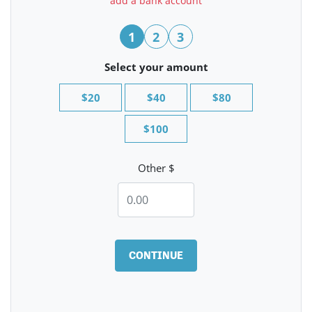
add a bank account
1
2
3
Select your amount
$20
$40
$80
$100
Other $
CONTINUE