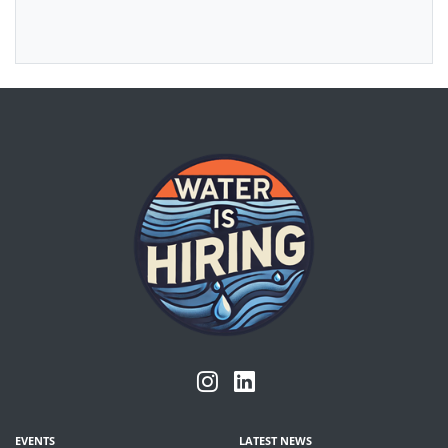
EVENTS
LATEST NEWS