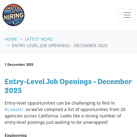
Skip navigation
HOME
LATEST NEWS
ENTRY-LEVEL JOB OPENINGS - DECEMBER 2025
1 December 2025
Entry-Level Job Openings - December
2025
Entry-level opportunities can be challenging to find in
#
cawater
, so we've compiled a list of opportunities from 20
agencies across California. Looks like a strong number of
entry-level postings just waiting to be unwrapped!
𝐄𝐧𝐠𝐢𝐧𝐞𝐞𝐫𝐢𝐧𝐠