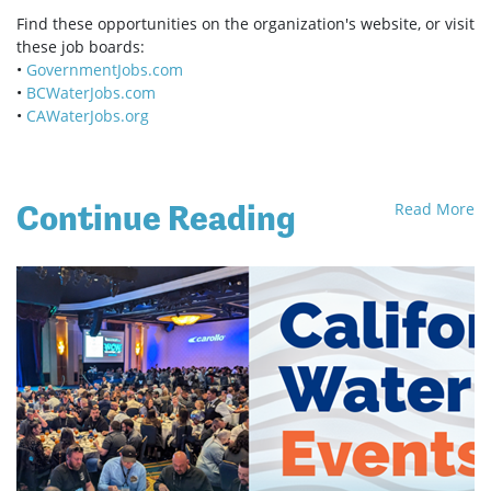
Find these opportunities on the organization's website, or visit
these job boards:
•
GovernmentJobs.com
•
BCWaterJobs.com
•
CAWaterJobs.org
Continue Reading
Read More