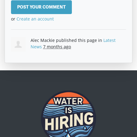
or
Create an account
Alec Mackie
published this page in
Latest
News
7 months ago