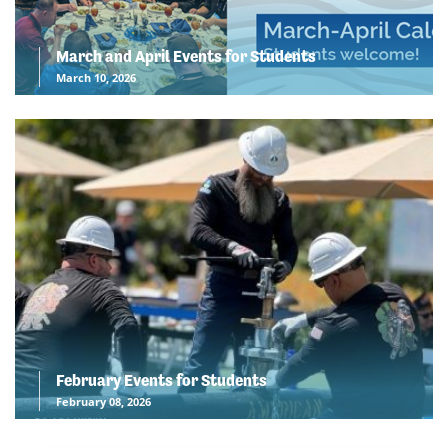
March and April Events for Students
March 10, 2026
February Events for Students
February 08, 2026