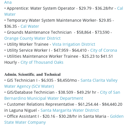
Ana
• Apprentice: Water System Operator - $29.79 - $36.28/hr -
Cal
Water
• Temporary Water System Maintenance Worker- $29.85 -
$36.35 -
Cal Water
• Grounds Maintenance Technician - $58,864 - $73,590 -
Orange County Water District
• Utility Worker Trainee -
Vista Irrigation District
• Utility Service Worker I - $47,959 - $64,410 -
City of Corona
• Utilities Maintenance Worker Trainee - $25.23 to $41.51
Hourly -
City of Thousand Oaks
𝐀𝐝𝐦𝐢𝐧, 𝐒𝐜𝐢𝐞𝐧𝐭𝐢𝐟𝐢𝐜, 𝐚𝐧𝐝 𝐓𝐞𝐜𝐡𝐧𝐢𝐜𝐚𝐥
• GIS Technician I - $6,935 - $8,450/mo -
Santa Clarita Valley
Water Agency (SCV Water)
• GIS/Database Technician - $38.509 - $49.29/ hr -
City of San
Bernardino Municipal Water Department
• Customer Relations Representative - $61,254.44 - $84,440.20
in Laguna Niguel -
Santa Margarita Water District
• Office Assistant I - $20.16 - $30.28/hr in Santa Maria -
Golden
State Water Company