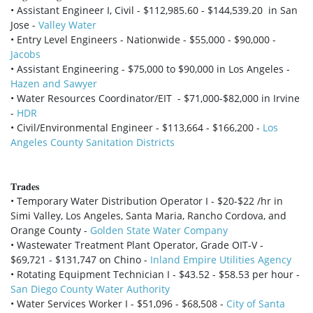
• Assistant Engineer I, Civil - $112,985.60 - $144,539.20 in San
Jose -
Valley Water
• Entry Level Engineers - Nationwide - $55,000 - $90,000 -
Jacobs
• Assistant Engineering - $75,000 to $90,000 in Los Angeles -
Hazen and Sawyer
• Water Resources Coordinator/EIT - $71,000-$82,000 in Irvine
-
HDR
• Civil/Environmental Engineer - $113,664 - $166,200 -
Los
Angeles County Sanitation Districts
𝐓𝐫𝐚𝐝𝐞𝐬
• Temporary Water Distribution Operator I - $20-$22 /hr in
Simi Valley, Los Angeles, Santa Maria, Rancho Cordova, and
Orange County -
Golden State Water Company
• Wastewater Treatment Plant Operator, Grade OIT-V -
$69,721 - $131,747 on Chino -
Inland Empire Utilities Agency
• Rotating Equipment Technician I - $43.52 - $58.53 per hour -
San Diego County Water Authority
• Water Services Worker I - $51,096 - $68,508 -
City of Santa