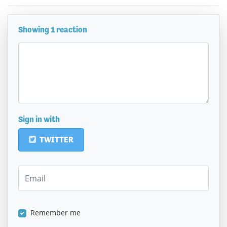
Showing 1 reaction
Sign in with
TWITTER
Remember me