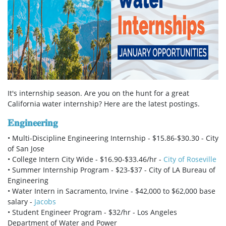
It's internship season. Are you on the hunt for a great
California water
internship? Here are the latest postings.
𝐄𝐧𝐠𝐢𝐧𝐞𝐞𝐫𝐢𝐧𝐠
• Multi-Discipline Engineering Internship - $15.86-$30.30 - City
of San Jose
• College Intern City Wide - $16.90-$33.46/hr -
City of Roseville
• Summer Internship Program - $23-$37 - City of LA Bureau of
Engineering
• Water Intern in Sacramento, Irvine - $42,000 to $62,000 base
salary -
Jacobs
• Student Engineer Program - $32/hr - Los Angeles
Department of Water and Power