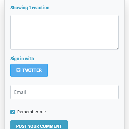
Showing 1 reaction
Sign in with
TWITTER
Remember me