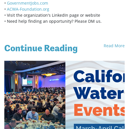
•
GovernmentJobs.com
•
ACWA-Foundation.org
• Visit the organization's LinkedIn page or website
• Need help finding an opportunity? Please DM us.
Continue Reading
Read More