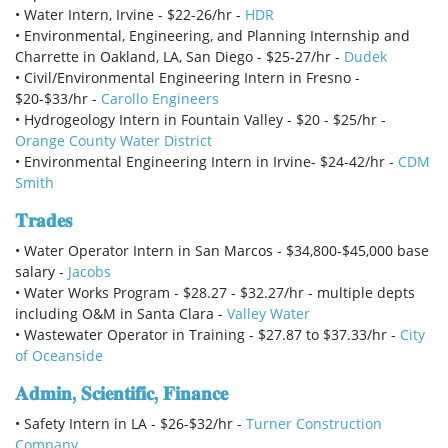
• Water Intern, Irvine - $22-26/hr -
HDR
• Environmental, Engineering, and Planning Internship and
Charrette in Oakland, LA, San Diego - $25-27/hr -
Dudek
• Civil/Environmental Engineering Intern in Fresno -
$20-$33/hr -
Carollo Engineers
• Hydrogeology Intern in Fountain Valley - $20 - $25/hr -
Orange County Water District
• Environmental Engineering Intern in Irvine- $24-42/hr -
CDM
Smith
𝐓𝐫𝐚𝐝𝐞𝐬
• Water Operator Intern in San Marcos - $34,800-$45,000 base
salary -
Jacobs
• Water Works Program - $28.27 - $32.27/hr - multiple depts
including O&M in Santa Clara -
Valley Water
• Wastewater Operator in Training - $27.87 to $37.33/hr -
City
of Oceanside
𝐀𝐝𝐦𝐢𝐧, 𝐒𝐜𝐢𝐞𝐧𝐭𝐢𝐟𝐢𝐜, 𝐅𝐢𝐧𝐚𝐧𝐜𝐞
• Safety Intern in LA - $26-$32/hr -
Turner Construction
Company