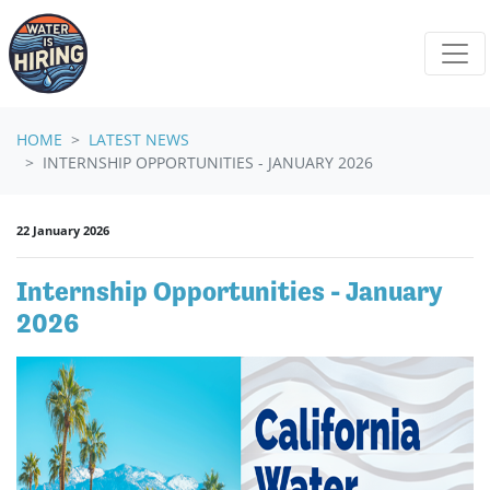
Skip navigation
HOME
LATEST NEWS
INTERNSHIP OPPORTUNITIES - JANUARY 2026
22 January 2026
Internship Opportunities - January
2026