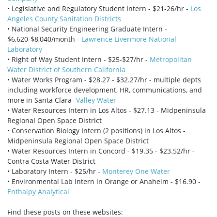
• Legislative and Regulatory Student Intern - $21-26/hr -
Los
Angeles County Sanitation Districts
• National Security Engineering Graduate Intern -
$6,620-$8,040/month -
Lawrence Livermore National
Laboratory
• Right of Way Student Intern - $25-$27/hr -
Metropolitan
Water District of Southern California
• Water Works Program - $28.27 - $32.27/hr - multiple depts
including workforce development, HR, communications, and
more in Santa Clara -
Valley Water
• Water Resources Intern in Los Altos - $27.13 - Midpeninsula
Regional Open Space District
• Conservation Biology Intern (2 positions) in Los Altos -
Midpeninsula Regional Open Space District
• Water Resources Intern in Concord - $19.35 - $23.52/hr -
Contra Costa Water District
• Laboratory Intern - $25/hr -
Monterey One Water
• Environmental Lab Intern in Orange or Anaheim - $16.90 -
Enthalpy Analytical
Find these posts on these websites: