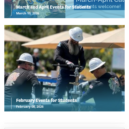
March and April Events for Students
March 10, 2026
February Events for Students
February 08, 2026