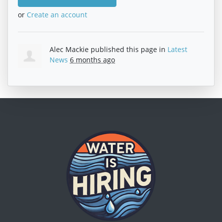
or
Create an account
Alec Mackie
published this page in
Latest
News
6 months ago