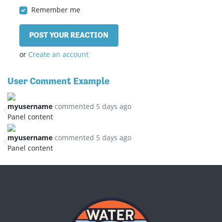
Remember me
or
Create an account
User Comment Example
myusername
commented 5 days ago
Panel content
myusername
commented 5 days ago
Panel content