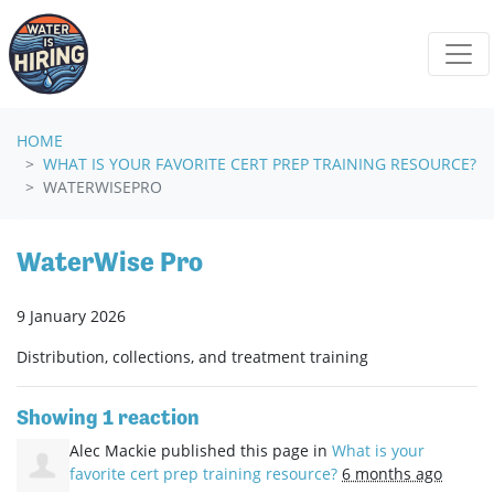
Skip navigation
HOME
WHAT IS YOUR FAVORITE CERT PREP TRAINING RESOURCE?
WATERWISEPRO
WaterWise Pro
9 January 2026
Distribution, collections, and treatment training
Showing 1 reaction
Alec Mackie
published this page in
What is your
favorite cert prep training resource?
6 months ago