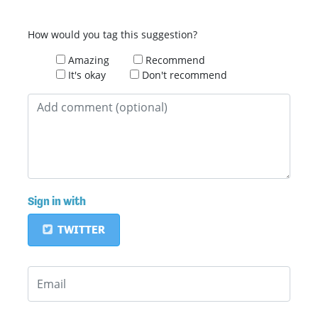
How would you tag this suggestion?
Amazing
Recommend
It's okay
Don't recommend
Sign in with
TWITTER