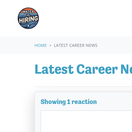
Skip navigation
HOME
LATEST CAREER NEWS
Latest Career 
Showing 1 reaction