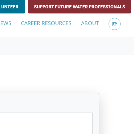
LUNTEER
SUPPORT FUTURE WATER PROFESSIONALS
NEWS
CAREER RESOURCES
ABOUT