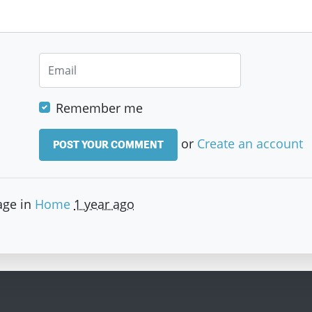
Remember me
or
Create an account
age in
Home
1 year ago