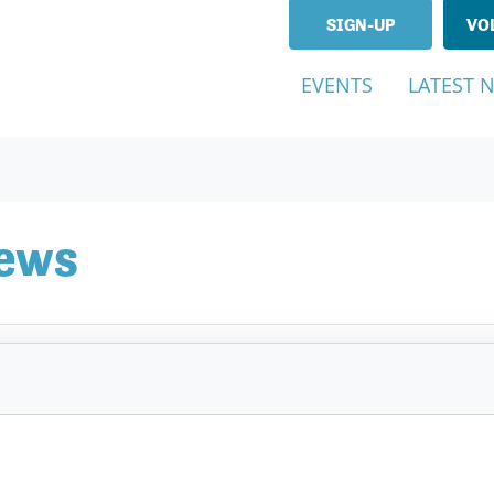
SIGN-UP
VO
EVENTS
LATEST 
News