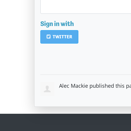
Sign in with
TWITTER
Alec Mackie
published this p